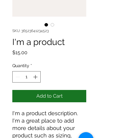
SKU: 36523641234523
I'm a product
Price
$15.00
Quantity
*
Add to Cart
I'm a product description. 
I'm a great place to add 
more details about your 
product such as sizing, 